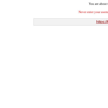
You are about t
Never enter your user
https:/