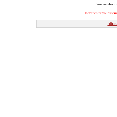
You are about t
Never enter your user
https