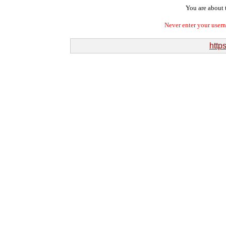
You are about t
Never enter your user
http