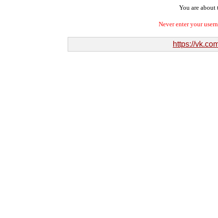
You are about t
Never enter your user
https://vk.c