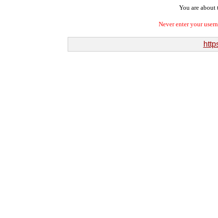
You are about t
Never enter your user
htt