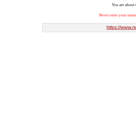
You are about t
Never enter your user
https://www.