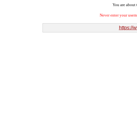
You are about t
Never enter your user
https://