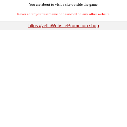
You are about to visit a site outside the game.
Never enter your username or password on any other website.
https://yelliiWebsitePromotion.shop