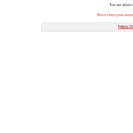
You are about t
Never enter your user
https:/