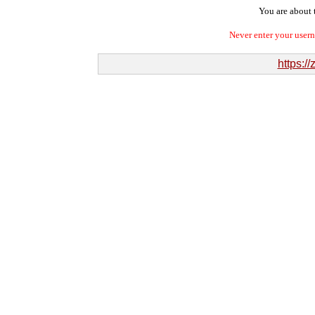
You are about t
Never enter your user
https:/