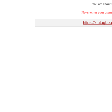
You are about t
Never enter your user
https://zlutagL