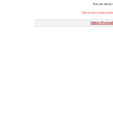
You are about t
Never enter your user
https://zom