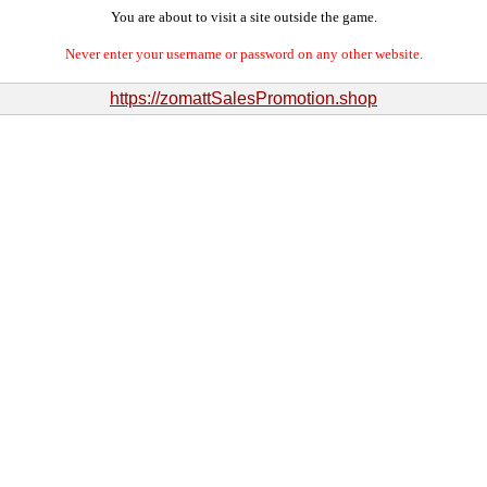
You are about to visit a site outside the game.
Never enter your username or password on any other website.
https://zomattSalesPromotion.shop