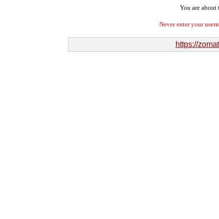
You are about t
Never enter your user
https://zom