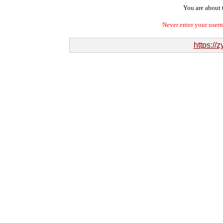
You are about t
Never enter your user
https:/