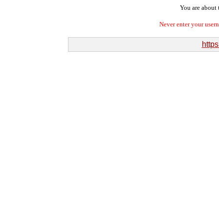
You are about t
Never enter your user
http