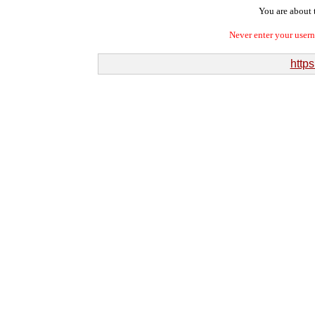
You are about t
Never enter your user
http