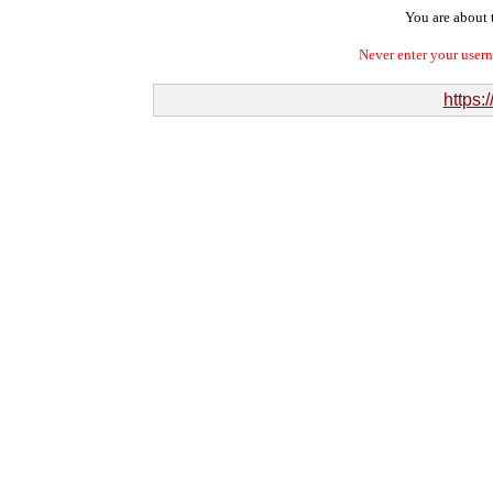
You are about t
Never enter your user
https: