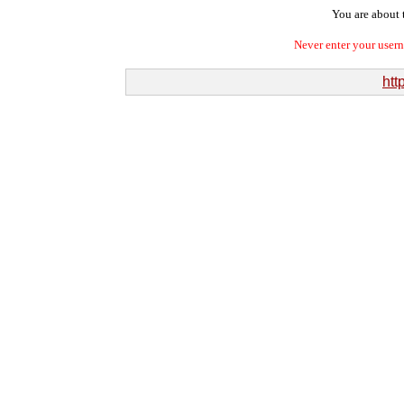
You are about t
Never enter your user
http