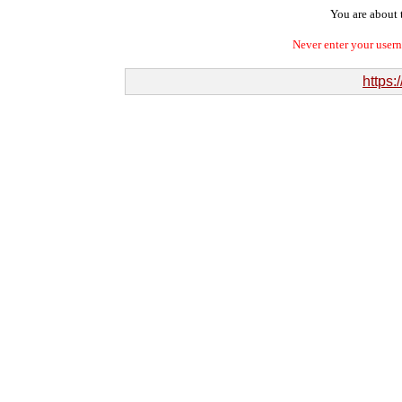
You are about t
Never enter your user
https: