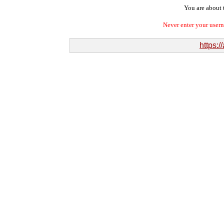
You are about t
Never enter your user
https:/