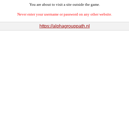
You are about to visit a site outside the game.
Never enter your username or password on any other website.
https://alphagrouppath.nl