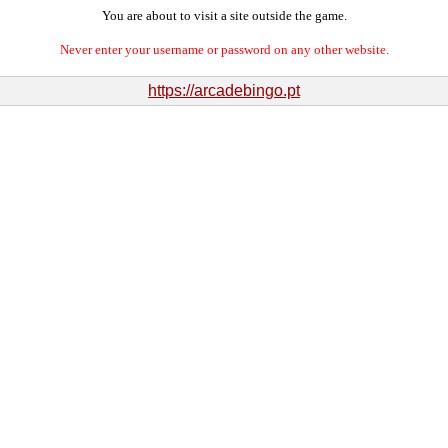
You are about to visit a site outside the game.
Never enter your username or password on any other website.
https://arcadebingo.pt