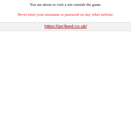
You are about to visit a site outside the game.
Never enter your username or password on any other website.
https://arcfeed.co.uk/