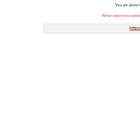
You are about t
Never enter your user
http