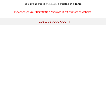
You are about to visit a site outside the game.
Never enter your username or password on any other website.
https://astropcx.com