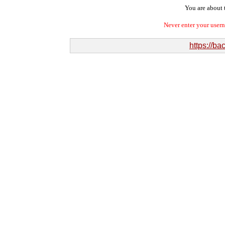
You are about t
Never enter your user
https://ba