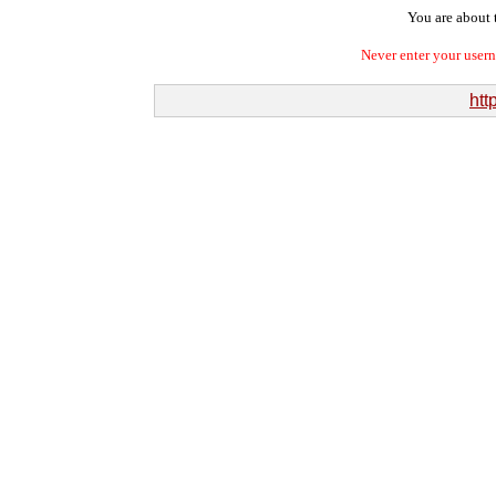
You are about t
Never enter your user
htt