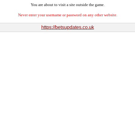
You are about to visit a site outside the game.
Never enter your username or password on any other website.
https://betsupdates.co.uk