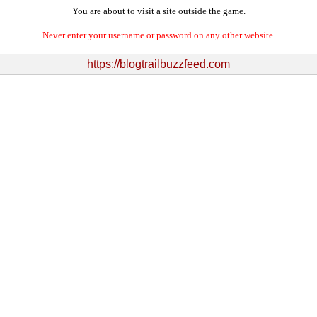
You are about to visit a site outside the game.
Never enter your username or password on any other website.
https://blogtrailbuzzfeed.com