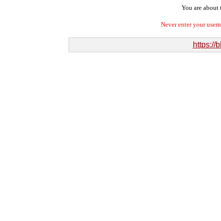
You are about t
Never enter your user
https://