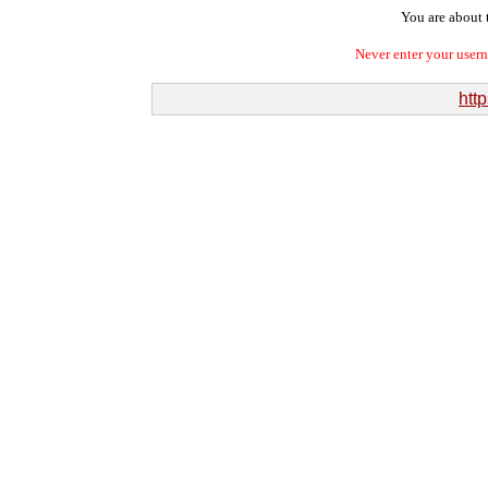
You are about t
Never enter your user
http