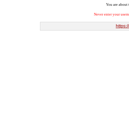
You are about t
Never enter your user
https: