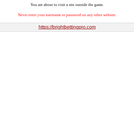
You are about to visit a site outside the game.
Never enter your username or password on any other website.
https://brightbettingpro.com