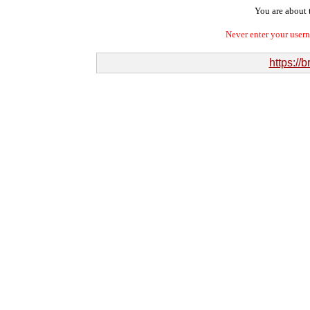
You are about t
Never enter your user
https://