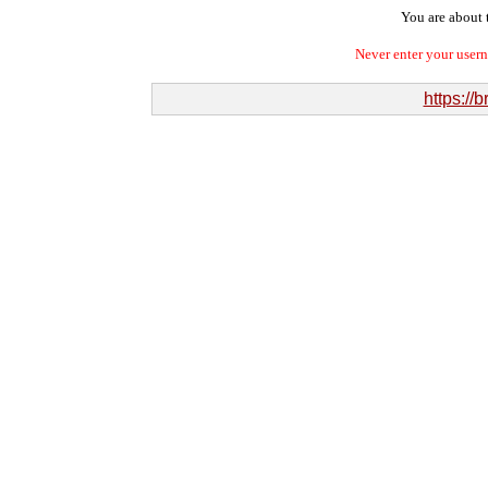
You are about t
Never enter your user
https://