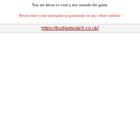
You are about to visit a site outside the game.
Never enter your username or password on any other website.
https://budgetwatch.co.uk/