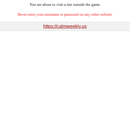
You are about to visit a site outside the game.
Never enter your username or password on any other website.
https://calmweekly.us