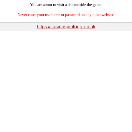
You are about to visit a site outside the game.
Never enter your username or password on any other website.
https://casinospinlogic.co.uk