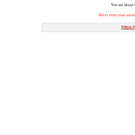
You are about t
Never enter your user
https:/