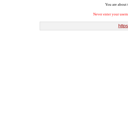
You are about t
Never enter your user
https