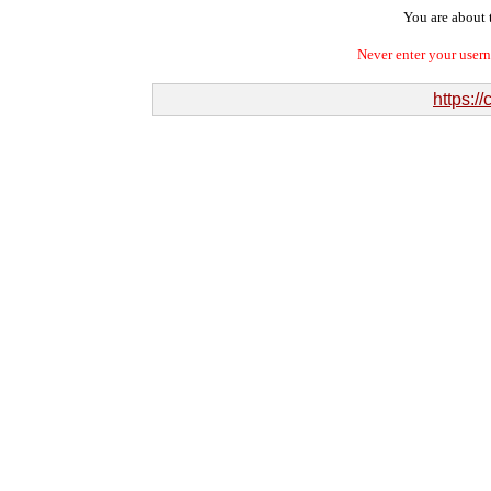
You are about t
Never enter your user
https:/