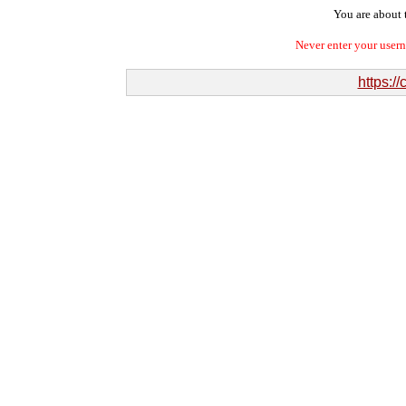
You are about t
Never enter your user
https:/