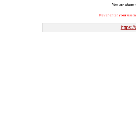
You are about t
Never enter your user
https:/