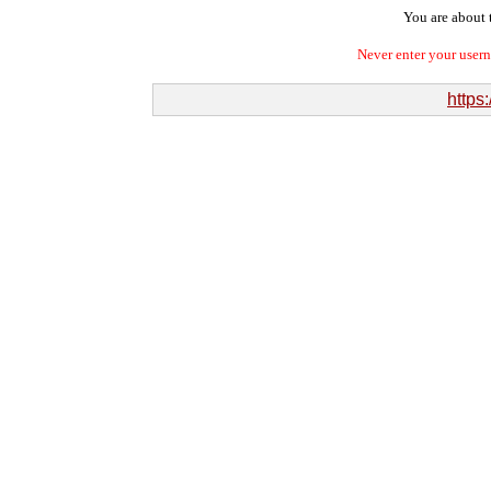
You are about t
Never enter your user
https: