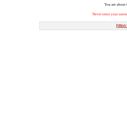
You are about t
Never enter your user
https