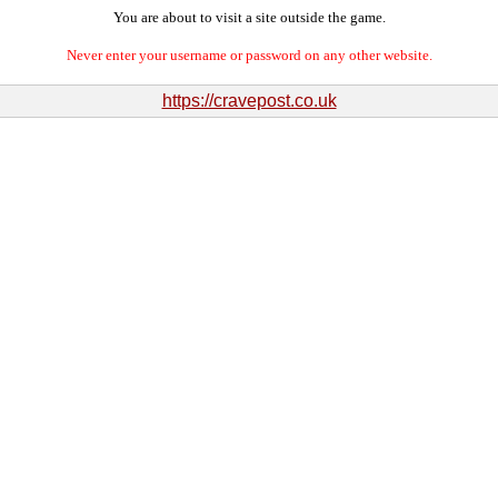
You are about to visit a site outside the game.
Never enter your username or password on any other website.
https://cravepost.co.uk