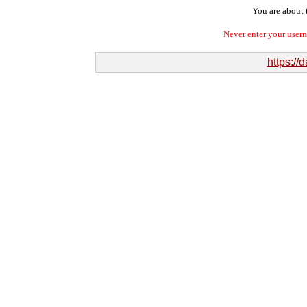
You are about t
Never enter your user
https://