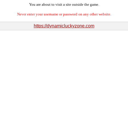
You are about to visit a site outside the game.
Never enter your username or password on any other website.
https://dynamicluckyzone.com