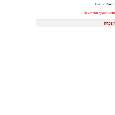
You are about t
Never enter your user
https: